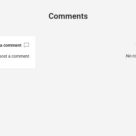
Comments
 a comment
No c
post a comment.