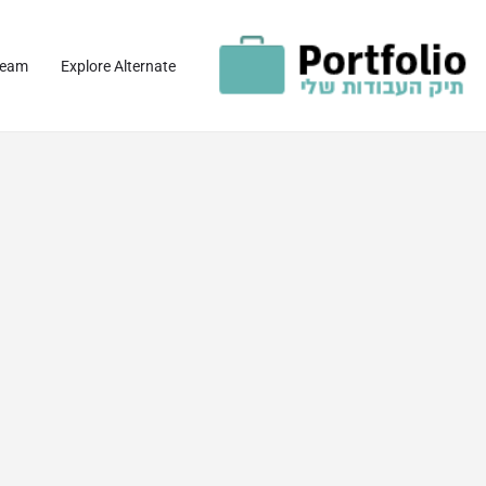
team
Explore Alternate