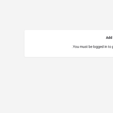
Add
You must be
logged in
to 