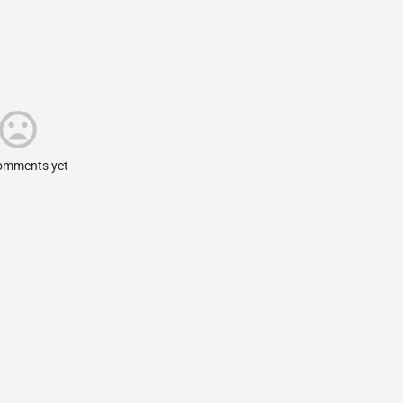
omments yet.