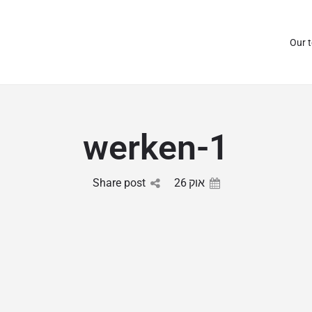
Our 
werken-1
Share post
26
אוק