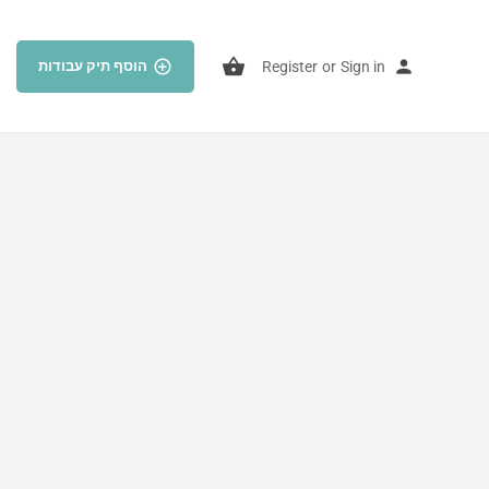
הוסף תיק עבודות
Register
or
Sign in