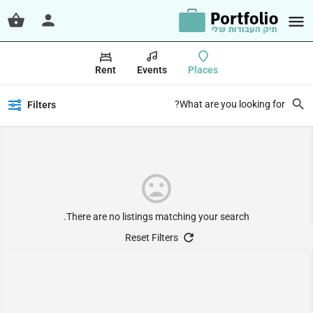
Rent
Events
Places
Filters
There are no listings matching your search.
Reset Filters