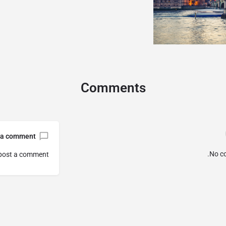
Comments
 a comment
No c
post a comment.