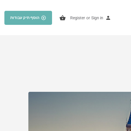
הוסף תיק עבודות
Register
or
Sign in