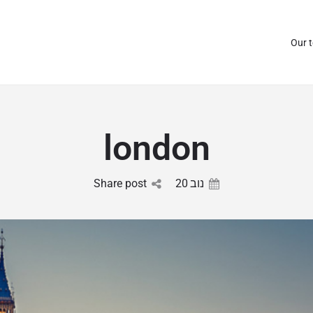
Our 
london
Share post
20
נוב