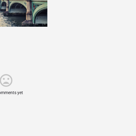
omments yet.