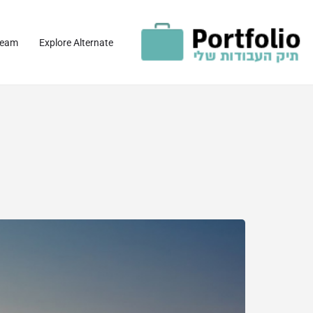
team
Explore Alternate