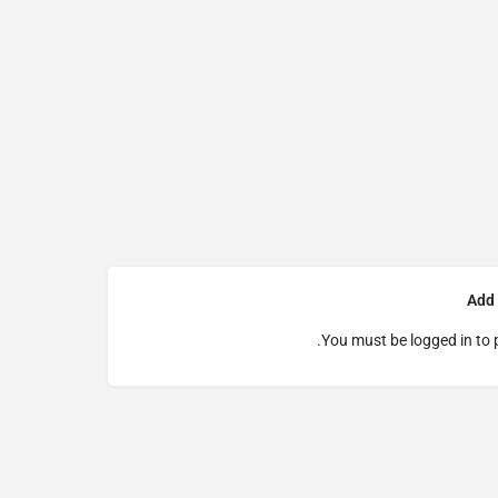
Add
You must be
logged in
to 