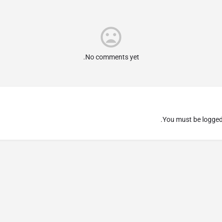
No comments yet.
You must be
logged