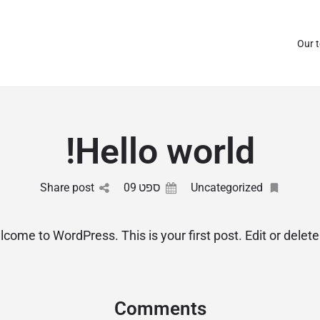
Our 
Hello world!
Share post
09
ספט
Uncategorized
come to WordPress. This is your first post. Edit or delete i
Comments