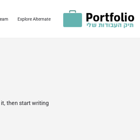
team
Explore Alternate
t, then start writing!