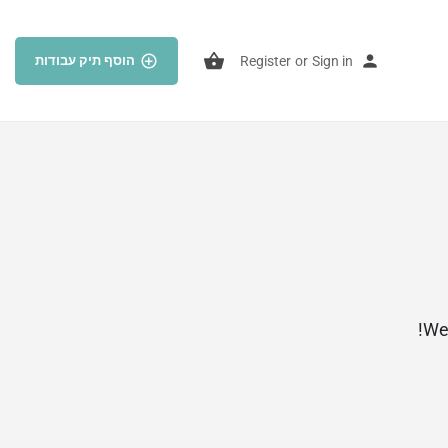
הוסף תיק עבודות
Register
or
Sign in
Wel