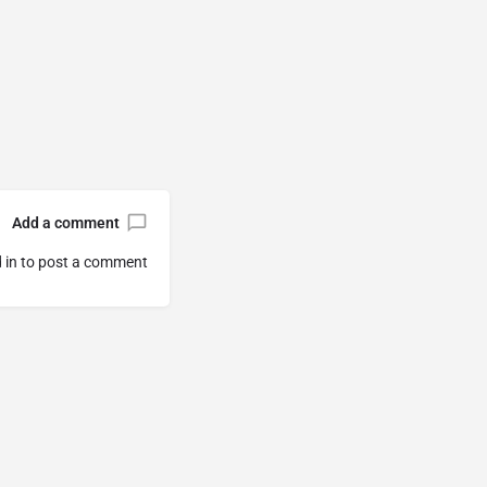
Add a comment
 in
to post a comment.