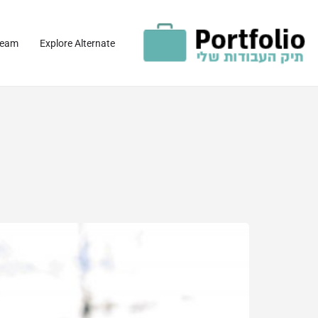
team
Explore Alternate