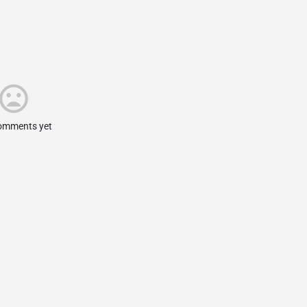
omments yet.