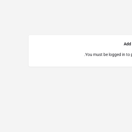
Add
You must be
logged in
to 