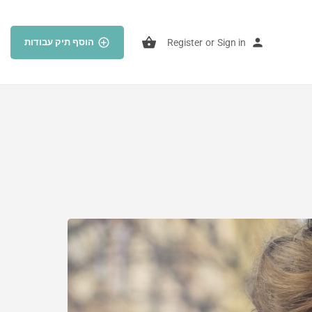
הוסף תיק עבודות
Register
or
Sign in