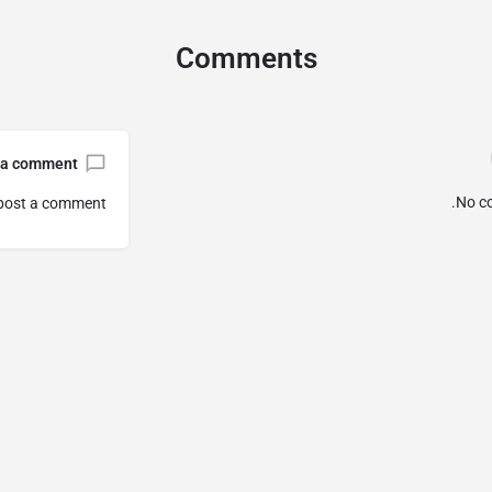
Comments
 a comment
No c
post a comment.