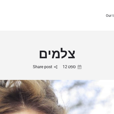
Our 
צלמים
Share post
12
ספט